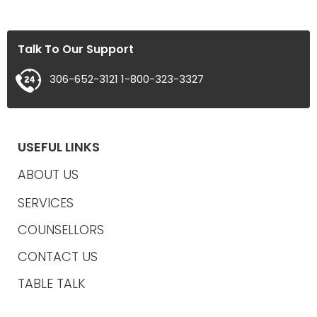
Talk To Our Support
306-652-3121
1-800-323-3327
USEFUL LINKS
ABOUT US
SERVICES
COUNSELLORS
CONTACT US
TABLE TALK