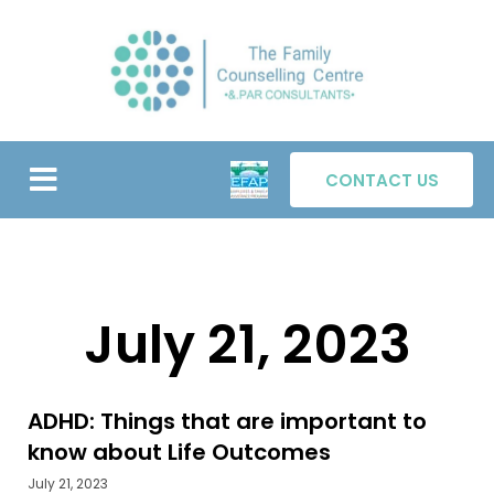
Skip
to
content
Menu
ABOUT US
OUR TEAM
TABLE TALK
CONTACT US
July 21, 2023
ADHD: Things that are important to
know about Life Outcomes
July 21, 2023