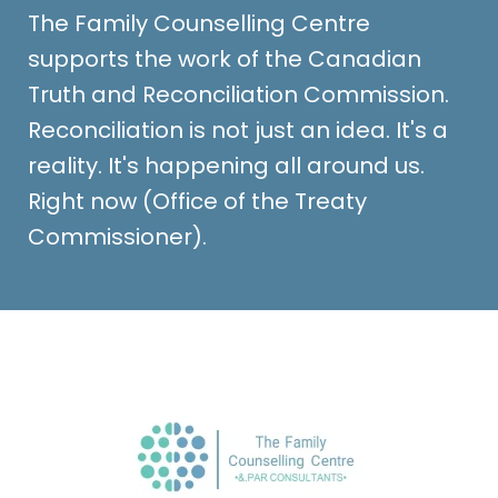
The Family Counselling Centre
supports the work of the Canadian
Truth and Reconciliation Commission.
Reconciliation is not just an idea. It's a
reality. It's happening all around us.
Right now (Office of the Treaty
Commissioner).