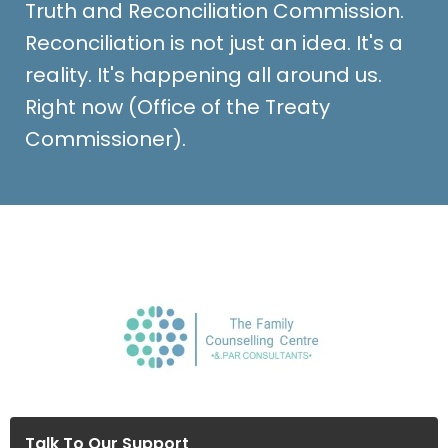
Truth and Reconciliation Commission.
Reconciliation is not just an idea. It's a
reality. It's happening all around us.
Right now (Office of the Treaty
Commissioner).
Talk To Our Support