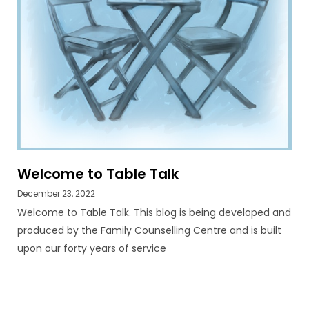
Welcome to Table Talk
December 23, 2022
Welcome to Table Talk. This blog is being developed and
produced by the Family Counselling Centre and is built
upon our forty years of service