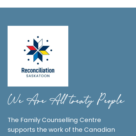
The Family Counselling Centre
supports the work of the Canadian