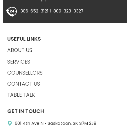
306-652-3121
1-800-323-3327
USEFUL LINKS
ABOUT US
SERVICES
COUNSELLORS
CONTACT US
TABLE TALK
GET IN TOUCH
601 4th Ave N • Saskatoon, SK S7M 2J8